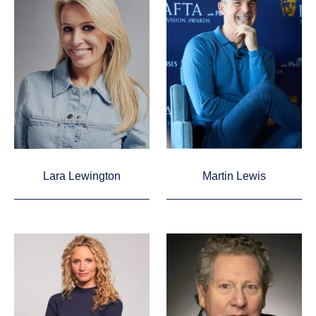
Lara Lewington
Martin Lewis