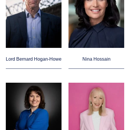
Lord Bernard Hogan-Howe
Nina Hossain