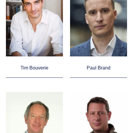
Tim Bouverie
Paul Brand