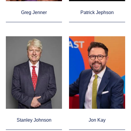
Greg Jenner
Patrick Jephson
Stanley Johnson
Jon Kay