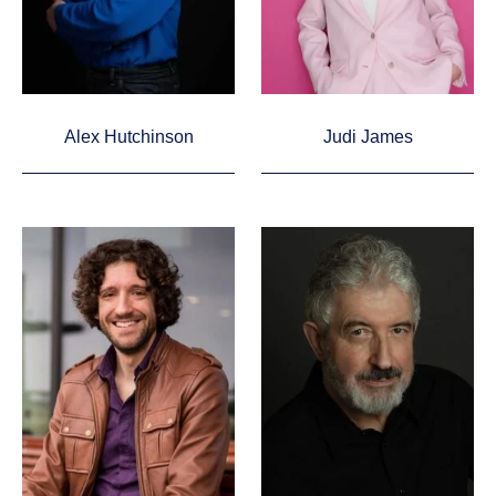
Alex Hutchinson
Judi James