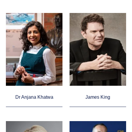
Dr Anjana Khatwa
James King