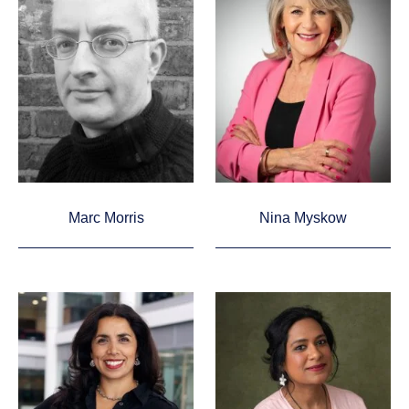
Marc Morris
Nina Myskow