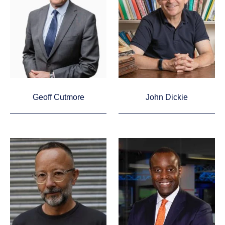
Geoff Cutmore
John Dickie