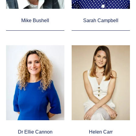
Mike Bushell
Sarah Campbell
Dr Ellie Cannon
Helen Carr