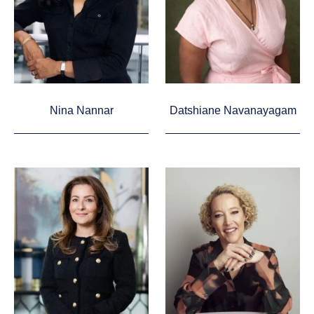
Nina Nannar
Datshiane Navanayagam