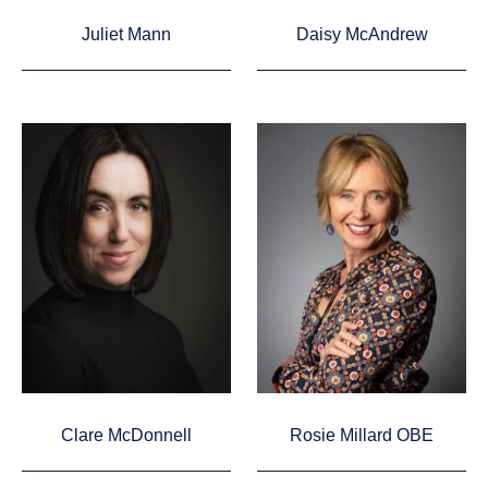
Juliet Mann
Daisy McAndrew
Clare McDonnell
Rosie Millard OBE