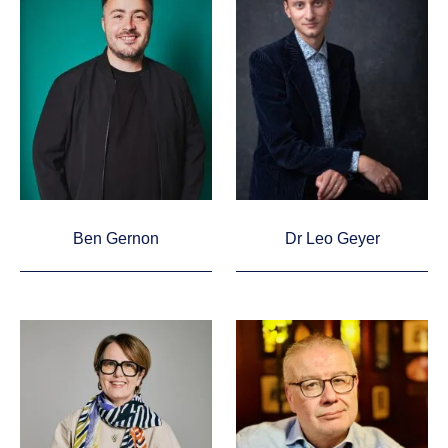
Ben Gernon
Dr Leo Geyer