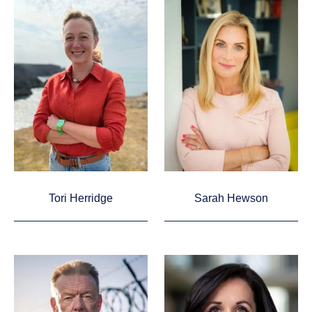
Tori Herridge
Sarah Hewson