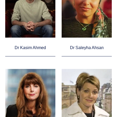
Dr Kasim Ahmed
Dr Saleyha Ahsan