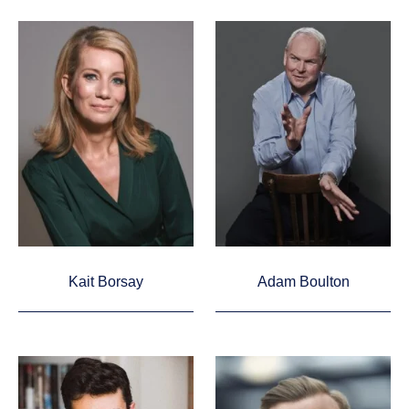
Kait Borsay
Adam Boulton