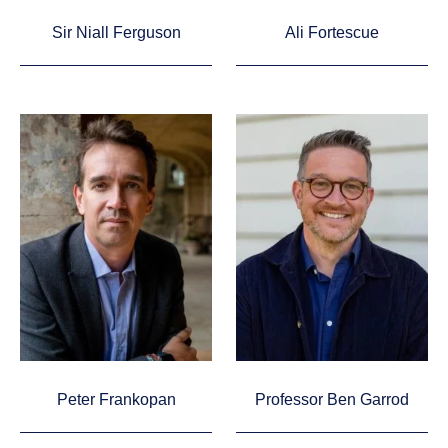
Sir Niall Ferguson
Ali Fortescue
Peter Frankopan
Professor Ben Garrod