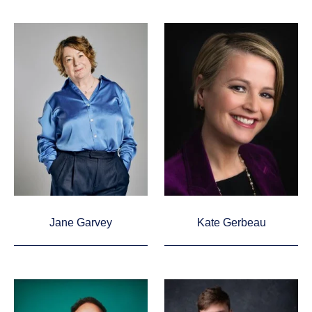
Jane Garvey
Kate Gerbeau