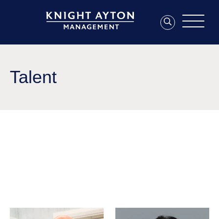
Talent