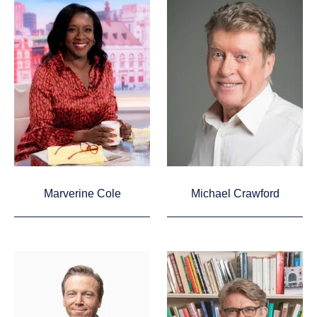
Marverine Cole
Michael Crawford