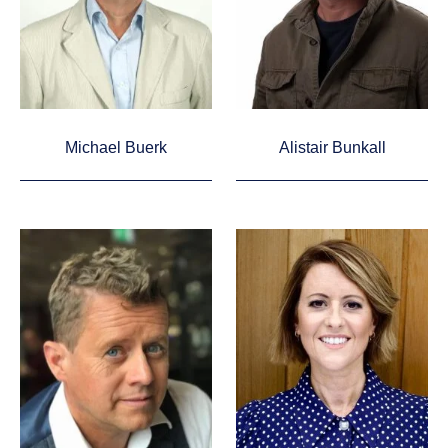
Michael Buerk
Alistair Bunkall