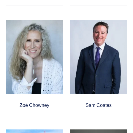
Zoë Chowney
Sam Coates