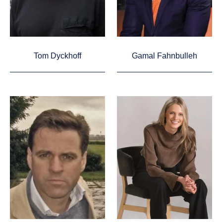
Tom Dyckhoff
Gamal Fahnbulleh