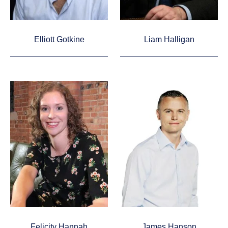
Elliott Gotkine
Liam Halligan
Felicity Hannah
James Hanson