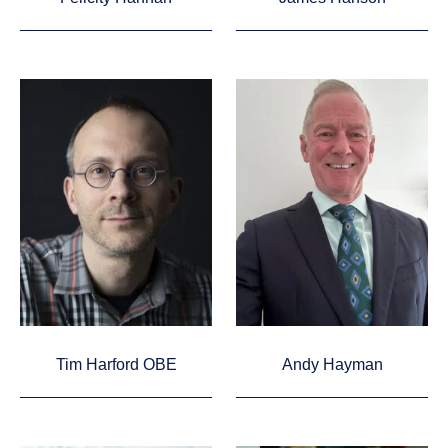
Tim Harford OBE
Andy Hayman