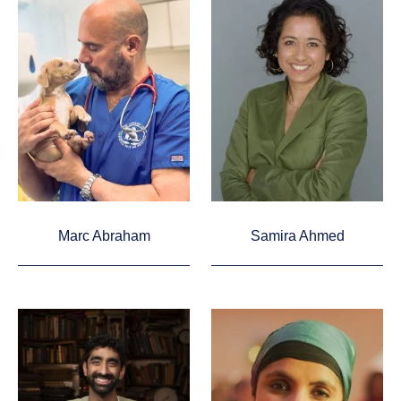
Marc Abraham
Samira Ahmed