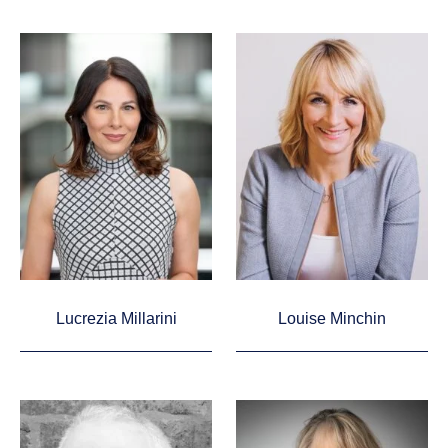
Lucrezia Millarini
Louise Minchin