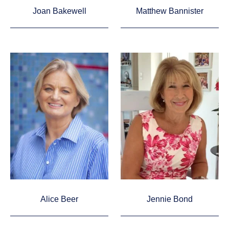
Joan Bakewell
Matthew Bannister
Alice Beer
Jennie Bond