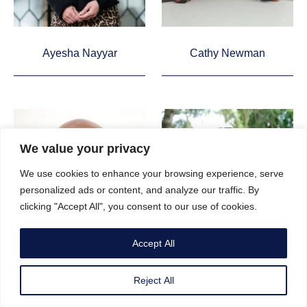
Ayesha Nayyar
Cathy Newman
We value your privacy
We use cookies to enhance your browsing experience, serve
personalized ads or content, and analyze our traffic. By
clicking "Accept All", you consent to our use of cookies.
Accept All
Reject All
Keme Nzerem
Mary-Ann Ochota