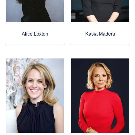
Alice Loxton
Kasia Madera