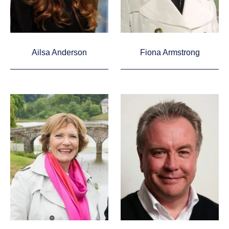
Ailsa Anderson
Fiona Armstrong