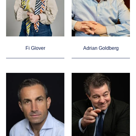
Fi Glover
Adrian Goldberg