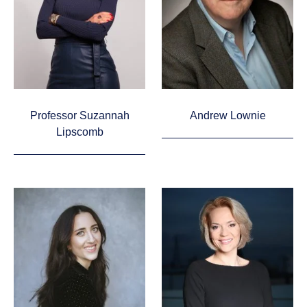
Professor Suzannah
Andrew Lownie
Lipscomb