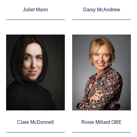
Juliet Mann
Daisy McAndrew
Clare McDonnell
Rosie Millard OBE