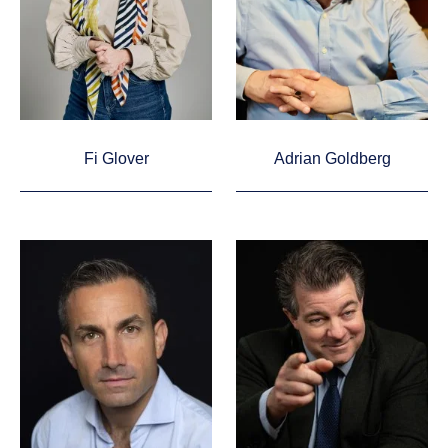
Fi Glover
Adrian Goldberg