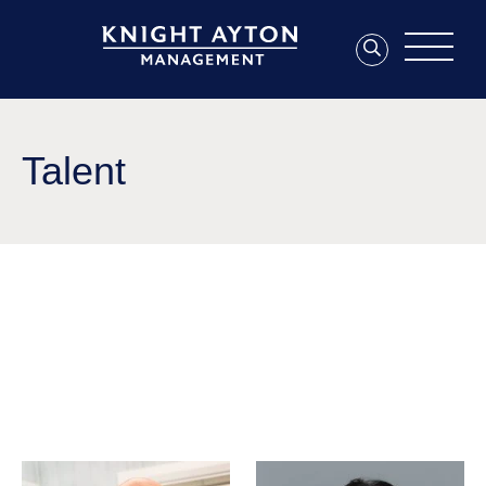
Talent