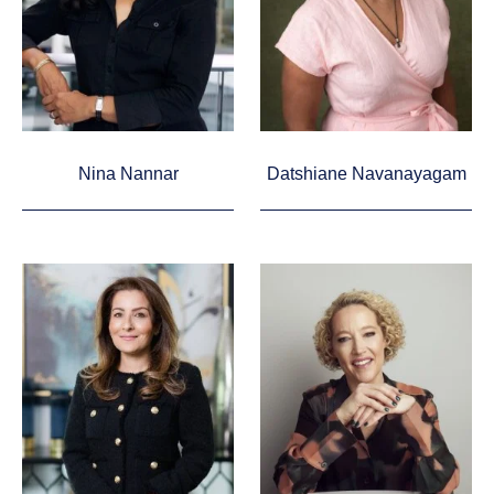
Nina Nannar
Datshiane Navanayagam