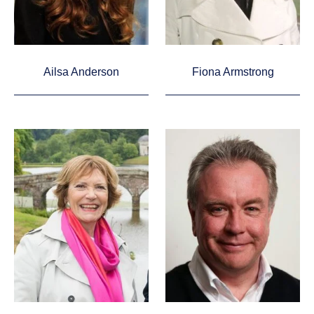
Ailsa Anderson
Fiona Armstrong