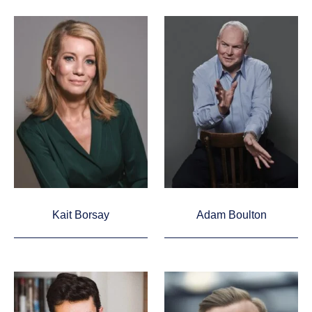
Kait Borsay
Adam Boulton