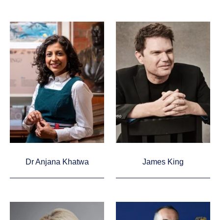
Dr Anjana Khatwa
James King