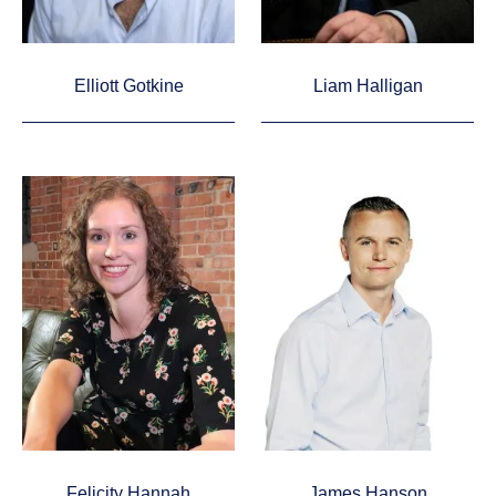
Elliott Gotkine
Liam Halligan
Felicity Hannah
James Hanson