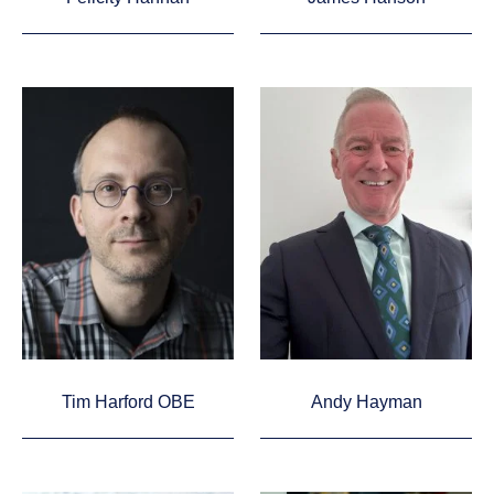
Tim Harford OBE
Andy Hayman