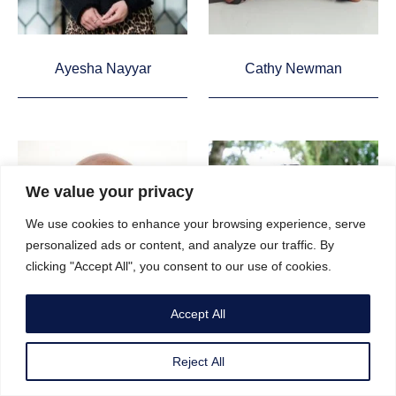
Ayesha Nayyar
Cathy Newman
We value your privacy
We use cookies to enhance your browsing experience, serve
personalized ads or content, and analyze our traffic. By
clicking "Accept All", you consent to our use of cookies.
Accept All
Reject All
Keme Nzerem
Mary-Ann Ochota