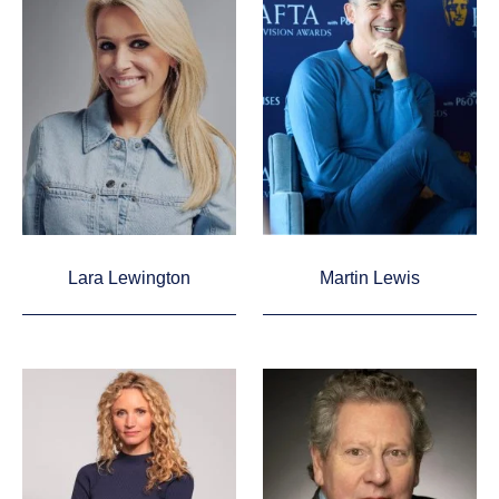
Lara Lewington
Martin Lewis