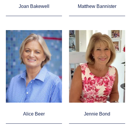
Joan Bakewell
Matthew Bannister
Alice Beer
Jennie Bond