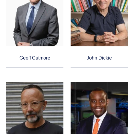
Geoff Cutmore
John Dickie