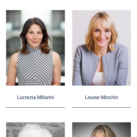
Lucrezia Millarini
Louise Minchin