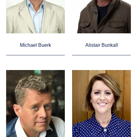
Michael Buerk
Alistair Bunkall