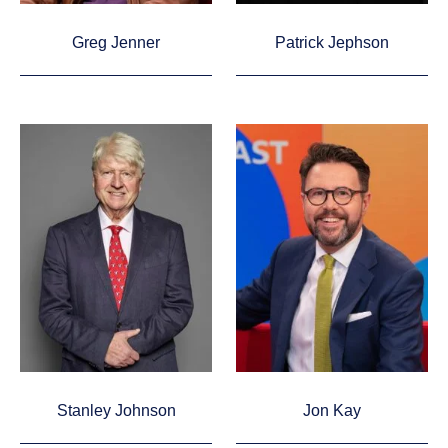
Greg Jenner
Patrick Jephson
Stanley Johnson
Jon Kay