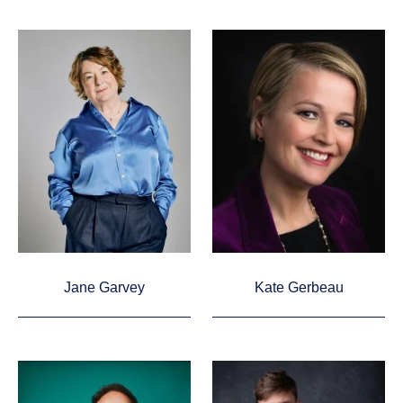
Jane Garvey
Kate Gerbeau