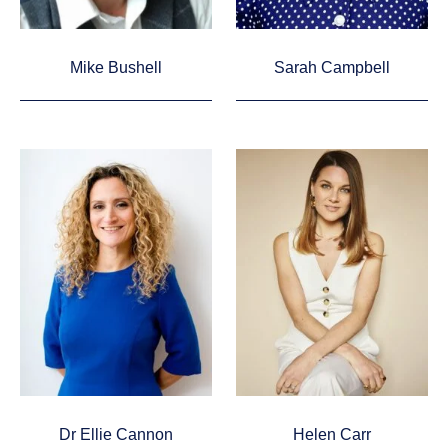
Mike Bushell
Sarah Campbell
Dr Ellie Cannon
Helen Carr