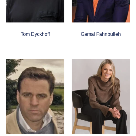
Tom Dyckhoff
Gamal Fahnbulleh