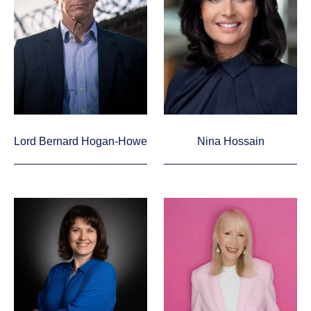
Lord Bernard Hogan-Howe
Nina Hossain