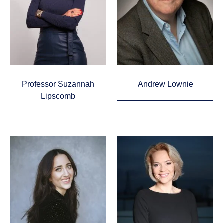
Professor Suzannah
Andrew Lownie
Lipscomb