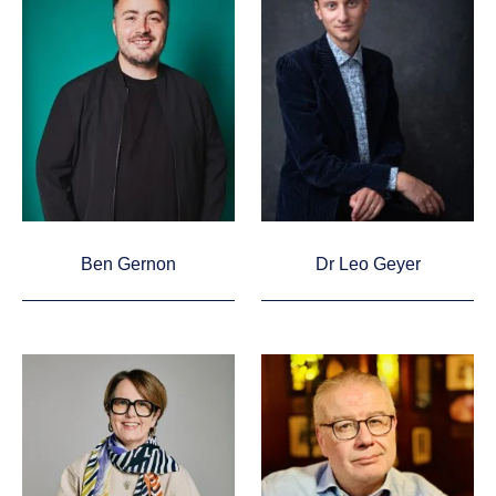
Ben Gernon
Dr Leo Geyer