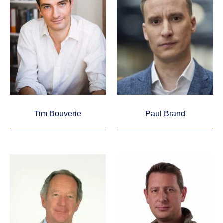
Tim Bouverie
Paul Brand