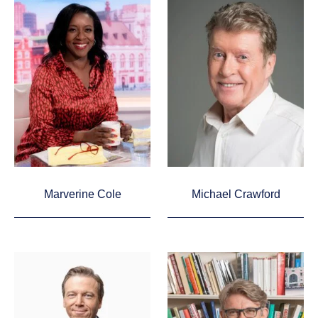
Marverine Cole
Michael Crawford