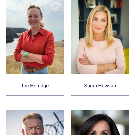
Tori Herridge
Sarah Hewson