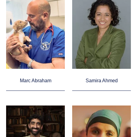
Marc Abraham
Samira Ahmed