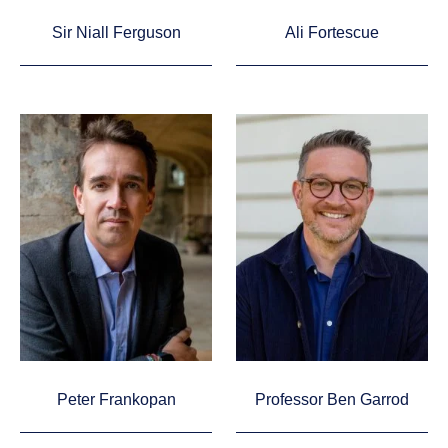
Sir Niall Ferguson
Ali Fortescue
Peter Frankopan
Professor Ben Garrod