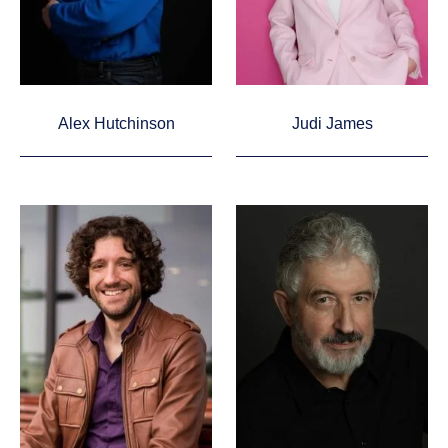
Alex Hutchinson
Judi James