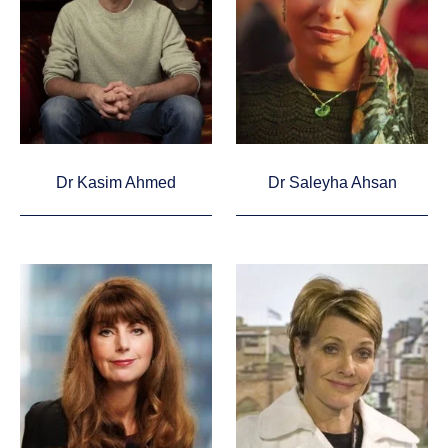
Dr Kasim Ahmed
Dr Saleyha Ahsan