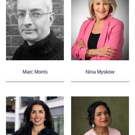
Marc Morris
Nina Myskow