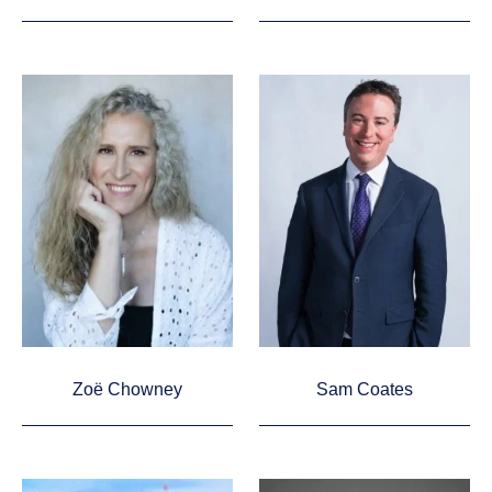
Zoë Chowney
Sam Coates