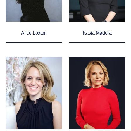
Alice Loxton
Kasia Madera