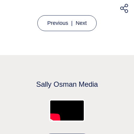
Previous
|
Next
Sally Osman Media