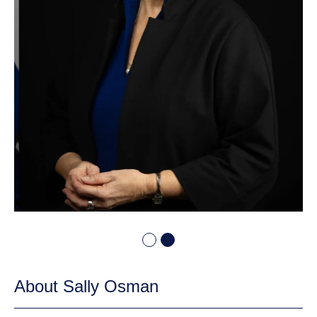
About Sally Osman