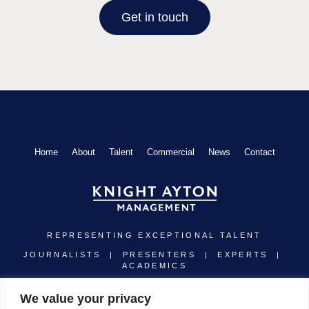
Get in touch
Home
About
Talent
Commercial
News
Contact
REPRESENTING EXCEPTIONAL TALENT
JOURNALISTS | PRESENTERS | EXPERTS |
ACADEMICS
Linkedin
Instagram
Twitter
Youtube
We value your privacy