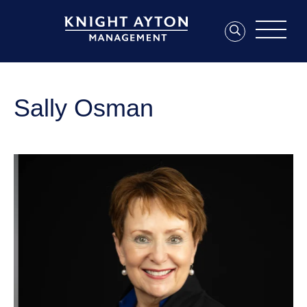
Sally Osman