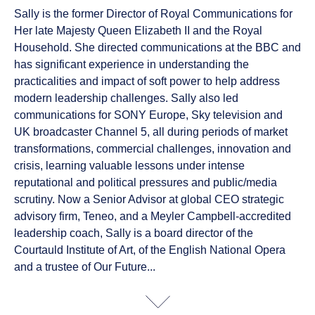
Sally is the former Director of Royal Communications for
Her late Majesty Queen Elizabeth II and the Royal
Household. She directed communications at the BBC and
has significant experience in understanding the
practicalities and impact of soft power to help address
modern leadership challenges. Sally also led
communications for SONY Europe, Sky television and
UK broadcaster Channel 5, all during periods of market
transformations, commercial challenges, innovation and
crisis, learning valuable lessons under intense
reputational and political pressures and public/media
scrutiny. Now a Senior Advisor at global CEO strategic
advisory firm, Teneo, and a Meyler Campbell-accredited
leadership coach, Sally is a board director of the
Courtauld Institute of Art, of the English National Opera
and a trustee of Our Future...