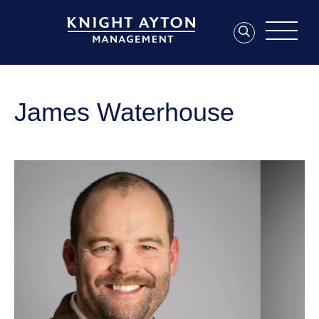
James Waterhouse