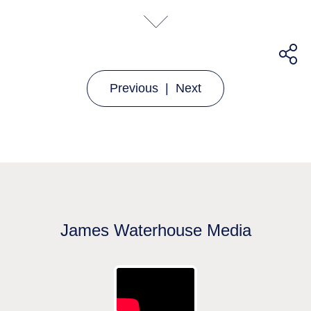
Previous
|
Next
James Waterhouse Media