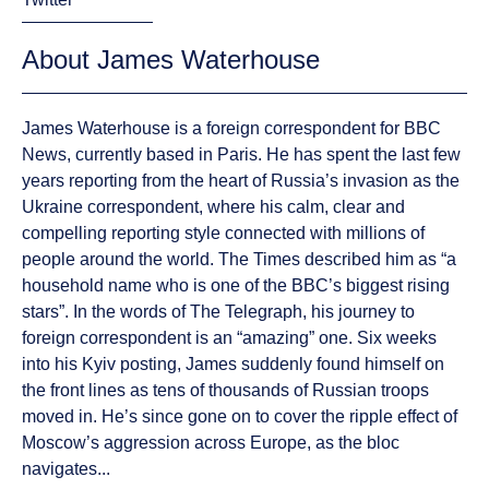
About James Waterhouse
James Waterhouse is a foreign correspondent for BBC
News, currently based in Paris. He has spent the last few
years reporting from the heart of Russia’s invasion as the
Ukraine correspondent, where his calm, clear and
compelling reporting style connected with millions of
people around the world. The Times described him as “a
household name who is one of the BBC’s biggest rising
stars”. In the words of The Telegraph, his journey to
foreign correspondent is an “amazing” one. Six weeks
into his Kyiv posting, James suddenly found himself on
the front lines as tens of thousands of Russian troops
moved in. He’s since gone on to cover the ripple effect of
Moscow’s aggression across Europe, as the bloc
navigates...