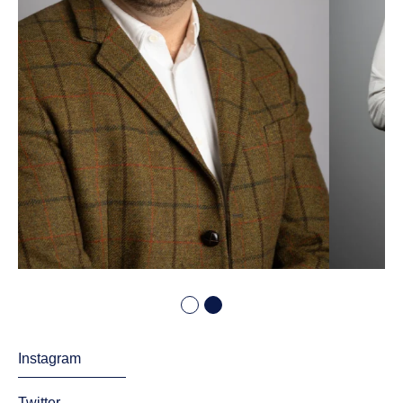
Instagram
Twitter