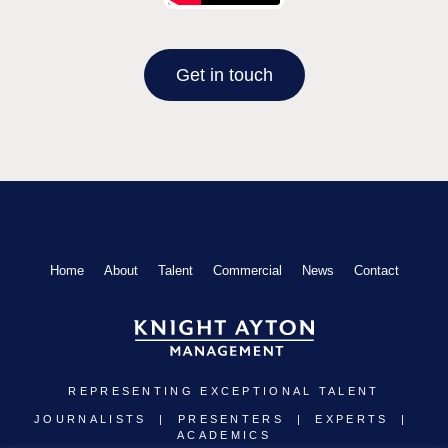
Get in touch
Home
About
Talent
Commercial
News
Contact
REPRESENTING EXCEPTIONAL TALENT
JOURNALISTS | PRESENTERS | EXPERTS |
ACADEMICS