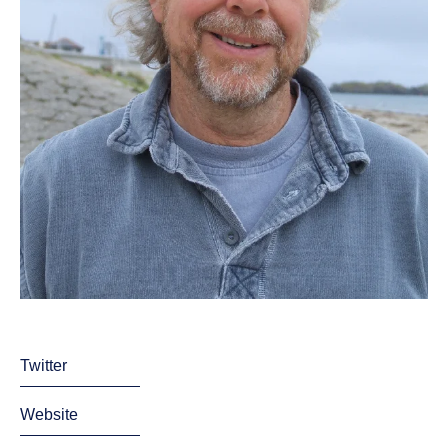
Twitter
Website