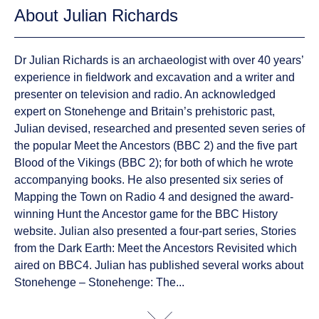
About Julian Richards
Dr Julian Richards is an archaeologist with over 40 years’
experience in fieldwork and excavation and a writer and
presenter on television and radio. An acknowledged
expert on Stonehenge and Britain’s prehistoric past,
Julian devised, researched and presented seven series of
the popular Meet the Ancestors (BBC 2) and the five part
Blood of the Vikings (BBC 2); for both of which he wrote
accompanying books. He also presented six series of
Mapping the Town on Radio 4 and designed the award-
winning Hunt the Ancestor game for the BBC History
website. Julian also presented a four-part series, Stories
from the Dark Earth: Meet the Ancestors Revisited which
aired on BBC4. Julian has published several works about
Stonehenge – Stonehenge: The...