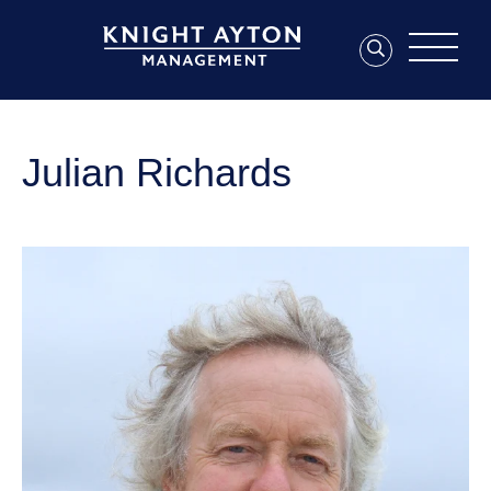
Julian Richards