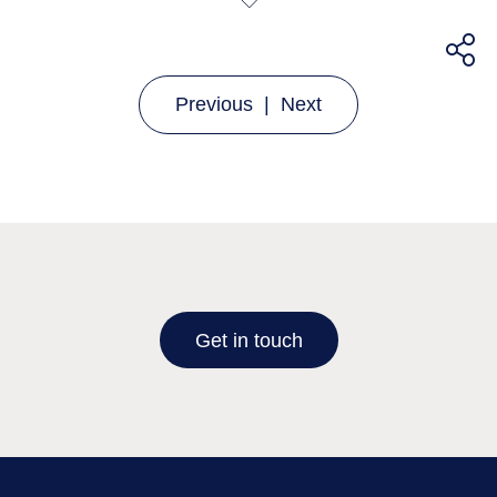
Previous
|
Next
Get in touch