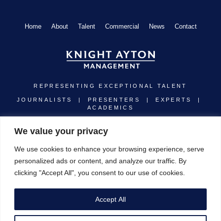
Home
About
Talent
Commercial
News
Contact
REPRESENTING EXCEPTIONAL TALENT
JOURNALISTS | PRESENTERS | EXPERTS |
ACADEMICS
Linkedin
Instagram
Twitter
Youtube
We value your privacy
We use cookies to enhance your browsing experience, serve
personalized ads or content, and analyze our traffic. By
clicking "Accept All", you consent to our use of cookies.
Registered address: Cobham House, 9 Warwick Court, London WC1R 5DJ
Copyright © 1987 - 2026 Knight Ayton Management. All Rights Reserved.
Designed by Brand-ing
Accept All
T&C’s
|
Privacy