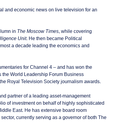
al and economic news on live television for an
column in
The Moscow Times
, while covering
lligence Unit
. He then became Political
lmost a decade leading the economics and
mentaries for Channel 4 – and has won the
as the World Leadership Forum Business
 the Royal Television Society journalism awards.
and partner of a leading asset-management
o of investment on behalf of highly sophisticated
 Middle East. He has extensive board room
 sector, currently serving as a governor of both The