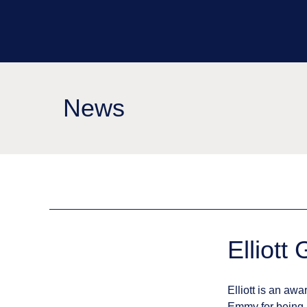
News
Elliott
Elliott is an a
Emmy for being p