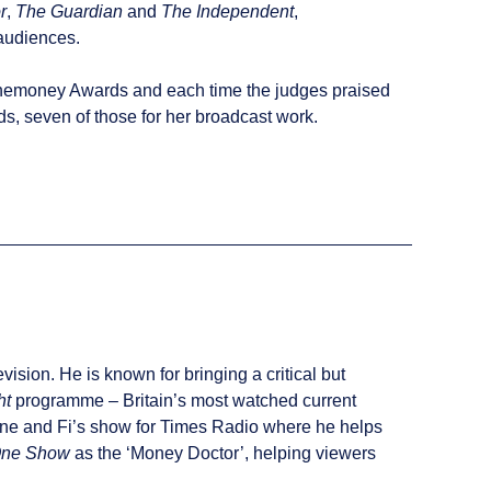
r
,
The Guardian
and
The Independent
,
 audiences.
dlinemoney Awards and each time the judges praised
, seven of those for her broadcast work.
sion. He is known for bringing a critical but
ht
programme – Britain’s most watched current
Jane and Fi’s show for Times Radio where he helps
One Show
as the ‘Money Doctor’, helping viewers