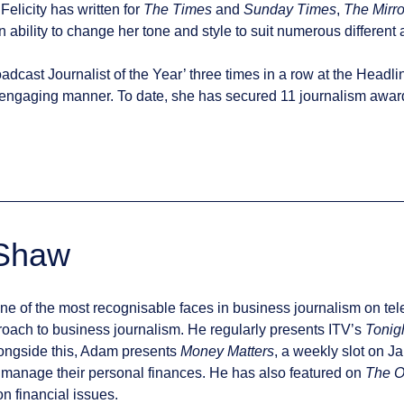
Felicity has written for
The Times
and
Sunday Times
,
The Mirro
 ability to change her tone and style to suit numerous different
oadcast Journalist of the Year’ three times in a row at the Hea
engaging manner. To date, she has secured 11 journalism awards
Shaw
 of the most recognisable faces in business journalism on televi
oach to business journalism. He regularly presents ITV’s
Tonig
Alongside this, Adam presents
Money Matters
, a weekly slot on 
r manage their personal finances. He has also featured on
The 
n financial issues.