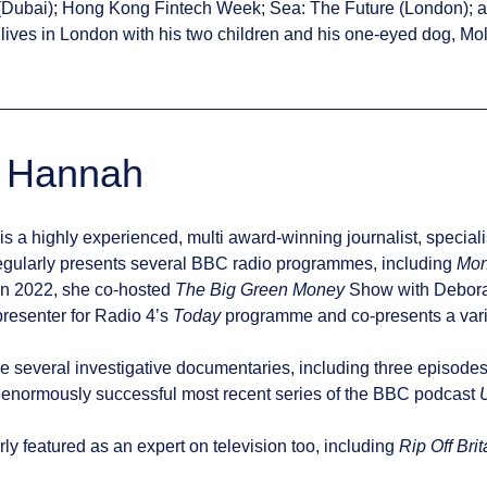
(Dubai); Hong Kong Fintech Week; Sea: The Future (London); a
lives in London with his two children and his one-eyed dog, Mol
y Hannah
is a highly experienced, multi award-winning journalist, special
egularly presents several BBC radio programmes, including
Mon
 In 2022, she co-hosted
The Big Green Money
Show with Deborah
resenter for Radio 4’s
Today
programme and co-presents a varie
e several investigative documentaries, including three episode
 enormously successful most recent series of the BBC podcast
arly featured as an expert on television too, including
Rip Off Brit