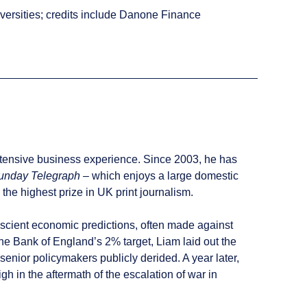
versities; credits include Danone Finance
xtensive business experience. Since 2003, he has
unday Telegraph
– which enjoys a large domestic
the highest prize in UK print journalism.
rescient economic predictions, often made against
he Bank of England’s 2% target, Liam laid out the
senior policymakers publicly derided. A year later,
gh in the aftermath of the escalation of war in