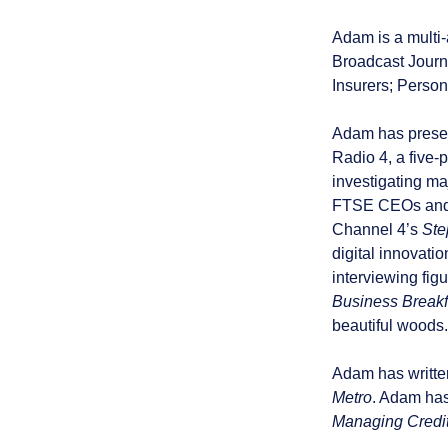
Adam is a multi-
Broadcast Journa
Insurers; Person
Adam has present
Radio 4, a five-
investigating m
FTSE CEOs and g
Channel 4’s
Ste
digital innovatio
interviewing fig
Business Breakf
beautiful woods.
Adam has written
Metro
. Adam has
Managing Credi