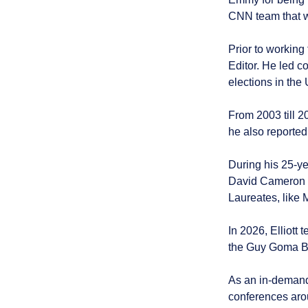
CNN team that w
Prior to working
Editor. He led c
elections in the
From 2003 till 2
he also reporte
During his 25-ye
David Cameron a
Laureates, like 
In 2026, Elliot
the Guy Goma BB
As an in-demand
conferences aro