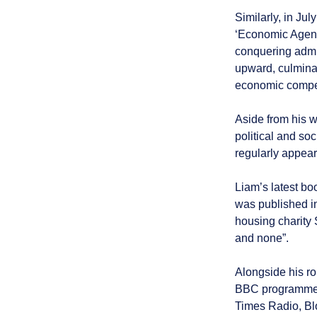
Similarly, in Ju
‘Economic Agenda
conquering admin
upward, culminat
economic compe
Aside from his 
political and so
regularly appear
Liam’s latest bo
was published i
housing charity S
and none”.
Alongside his ro
BBC programmes
Times Radio, B