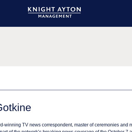
 Gotkine
ward-winning TV news correspondent, master of ceremonies and 
art of the network’s breaking news coverage of the October 7 a