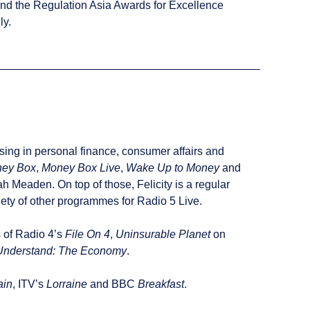
nd the Regulation Asia Awards for Excellence
ly.
ising in personal finance, consumer affairs and
ey Box
,
Money Box Live
,
Wake Up to Money
and
 Meaden. On top of those, Felicity is a regular
ty of other programmes for Radio 5 Live.
s of Radio 4’s
File On 4
,
Uninsurable Planet
on
Understand: The Economy
.
ain
, ITV’s
Lorraine
and BBC
Breakfast
.