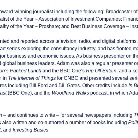
award-winning journalist including the following: Broadcaster o
list of the Year – Association of Investment Companies; Financi
ality of the Year – Proshare; and Best Business Coverage – Inst
ed and reported across television, radio, and digital platform
part series exploring the consultancy industry, and has fronte
ajor business and economic issues. As business presenter on t
lobal business leaders. Adam was also a regular presenter o
ph’s Packed Lunch
and the BBC One’s
Rip Off Britain
, and a k
n in
The Internet of Things
for CNBC and presented several seri
ures including Bill Ford and Bill Gates. Other credits include
In B
ast
(BBC One), and the
Woodland Walks
podcast, in which Adam
 – and continues to write – for several newspapers including
T
 also written and co-authored a number of books including
Poli
t
, and
Investing Basics
.