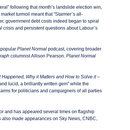
ral” following that month’s landslide election win,
arket turmoil meant that “Starmer’s all-
er, government debt costs indeed began to spiral
l crisis and persistent questions about Labour’s
 popular
Planet Normal
podcast, covering broader
raph
columnist Allison Pearson.
Planet Normal
 Happened, Why it Matters and How to Solve it
–
nd lucid, a brilliantly written gem” while the
o arms for politicians and campaigners of all parties
or
and has appeared several times on flagship
s also made appearances on Sky News, CNBC,