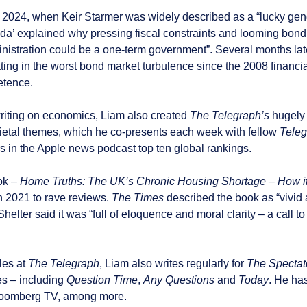
ly 2024, when Keir Starmer was widely described as a “lucky gene
’ explained why pressing fiscal constraints and looming bond m
istration could be a one-term government”. Several months lat
ing in the worst bond market turbulence since the 2008 financia
tence.
writing on economics, Liam also created
The Telegraph’s
hugely
cietal themes, which he co-presents each week with fellow
Teleg
s in the Apple news podcast top ten global rankings.
ok –
Home Truths: The UK’s Chronic Housing Shortage – How it
n 2021 to rave reviews.
The Times
described the book as “vivid a
helter said it was “full of eloquence and moral clarity – a call t
les at
The
Telegraph
, Liam also writes regularly for
The Spectat
 – including
Question Time
,
Any Questions
and
Today
. He ha
loomberg TV, among more.