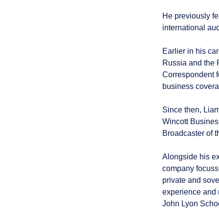
He previously fe
international au
Earlier in his c
Russia and the 
Correspondent f
business covera
Since then, Lia
Wincott Busines
Broadcaster of t
Alongside his e
company focussed
private and sove
experience and m
John Lyon Schoo