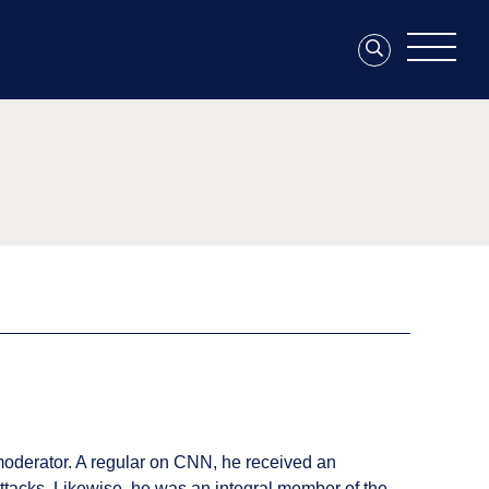
moderator. A regular on CNN, he received an
ttacks. Likewise, he was an integral member of the