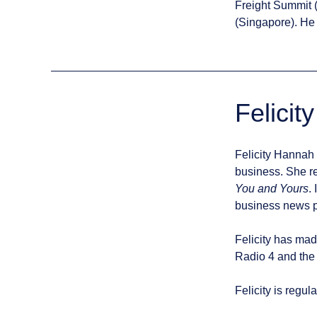
Freight Summit 
(Singapore). He 
Felicit
Felicity Hannah 
business. She r
You and Yours
.
business news p
Felicity has mad
Radio 4 and the
Felicity is regul