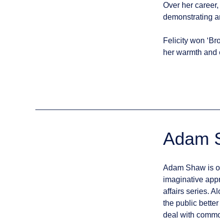
Over her career, 
demonstrating an
Felicity won ‘Br
her warmth and 
Adam 
Adam Shaw is one
imaginative appr
affairs series. 
the public bette
deal with commo