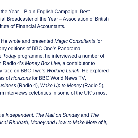
f the Year – Plain English Campaign; Best
al Broadcaster of the Year – Association of British
itute of Financial Accountants.
s. He wrote and presented
Magic Consultants
for
d many editions of BBC One’s Panorama,
he
Today
programme, he interviewed a number of
n Radio 4’s
Money Box Live
, a contributor to
ey face on BBC Two’s
Working Lunch
. He explored
es of
Horizons
for BBC World News TV,
usiness
(Radio 4),
Wake Up to Money
(Radio 5),
 interviews celebrities in some of the UK’s most
he Independent
,
The Mail on Sunday
and
The
tical Rhubarb
,
Money and How to Make More of It
,