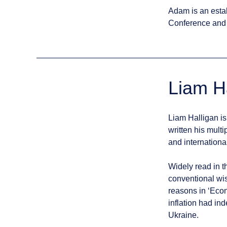
Adam is an esta
Conference and 
Liam H
Liam Halligan is
written his mul
and internationa
Widely read in t
conventional wis
reasons in ‘Econ
inflation had in
Ukraine.