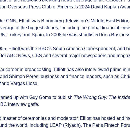
on Overseas Press Club of America’s 2024 David Kaplan Award
 for CNN, Elliott was Bloomberg Television’s Middle East Editor
overage of the biggest stories, including the global financial cr
 UK, Turkey and Spain. In 2008 he was shortlisted for a Business
005, Elliott was the BBC’s South America Correspondent, and be
d for ABC News, CBS and several major newspapers and magaz
ar career in broadcasting, Elliott has also interviewed prime m
nd Shimon Peres; business and finance leaders, such as Chri
Mario Vargas Llosa.
t teamed up with Guy Goma to publish
The Wrong Guy: The Inside
C interview gaffe.
 master of ceremonies and moderator, Elliott has hosted and mo
und the world, including LEAP (Riyadh), The Paris Fintech Foru