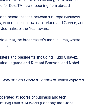
 for Best TV news reporting from abroad.
, and before that, the network’s Europe Business
isis, economic meltdowns in Ireland and Greece, and
 Journalist of the Year award.
fore that, the broadcaster’s man in Lima, where
ines.
inisters and presidents, including Hugo Chavez,
stine Lagarde and Richard Branson; and Nobel
 Story of TV’s Greatest Screw-Up
, which explored
derated at scores of business and tech
m; Big Data & AI World (London); the Global