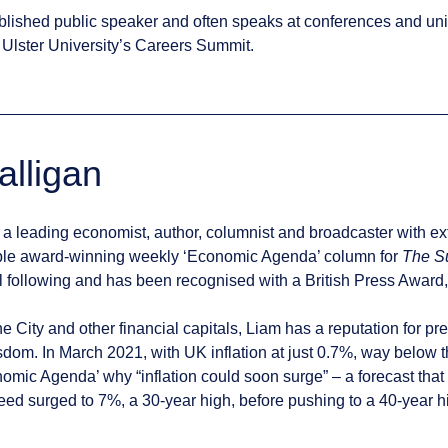
blished public speaker and often speaks at conferences and uni
Ulster University’s Careers Summit.
alligan
 a leading economist, author, columnist and broadcaster with e
tiple award-winning weekly ‘Economic Agenda’ column for
The S
l following and has been recognised with a British Press Award, 
he City and other financial capitals, Liam has a reputation for p
dom. In March 2021, with UK inflation at just 0.7%, way below t
omic Agenda’ why “inflation could soon surge” – a forecast that 
deed surged to 7%, a 30-year high, before pushing to a 40-year hi