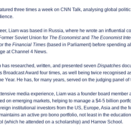
atured three times a week on CNN Talk, analysing global politic
dience.
areer, Liam was based in Russia, where he wrote an influential 
Former Soviet Union for
The Economist
and
The Economist Inte
or the
Financial Times
(based in Parliament) before spending a
ge at Channel 4 News.
m has researched, written, and presented seven
Dispatches
docu
s Broadcast Award four times, as well being twice recognised 
he Year. He has, for many years, served on the judging panel of
xtensive media experience, Liam was a founder board member 
 on emerging markets, helping to manage a $4-5 billion portfoli
reign institutional investors from the US, Europe, Asia and the
aintains an active pro bono portfolio, not least in the education
l (which he attended on a scholarship) and Harrow School.